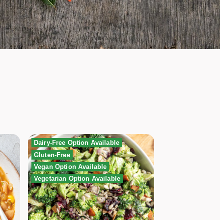
Dairy-Free Option Available
Gluten-Free
Vegan Option Available
Vegetarian Option Available