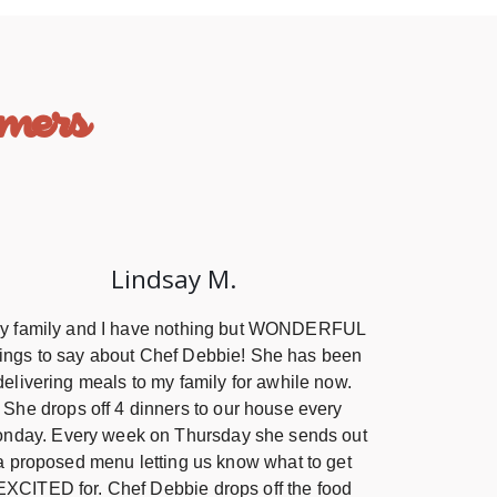
mers
Lindsay M.
y family and I have nothing but WONDERFUL
hings to say about Chef Debbie! She has been
delivering meals to my family for awhile now.
She drops off 4 dinners to our house every
nday. Every week on Thursday she sends out
a proposed menu letting us know what to get
EXCITED for. Chef Debbie drops off the food