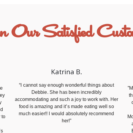
n Our Satisfied Custo
Katrina B.
“I cannot say enough wonderful things about
re
”M
Debbie. She has been incredibly
hey
t
accommodating and such a joy to work with. Her
y
food is amazing and it’s made eating well so
nd
much easier!! I would absolutely recommend
 to
Mo
her!”
’s