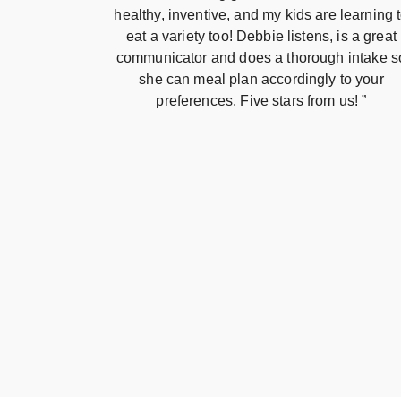
healthy, inventive, and my kids are learning 
eat a variety too! Debbie listens, is a great
communicator and does a thorough intake s
she can meal plan accordingly to your
preferences. Five stars from us! ”