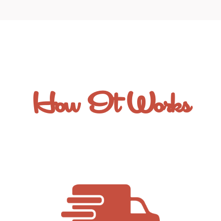
How It Works