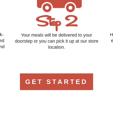
Step 2
k-
H
Your meals will be delivered to your
eed
e
doorstep or you can pick it up at our store
and
location.
GET STARTED