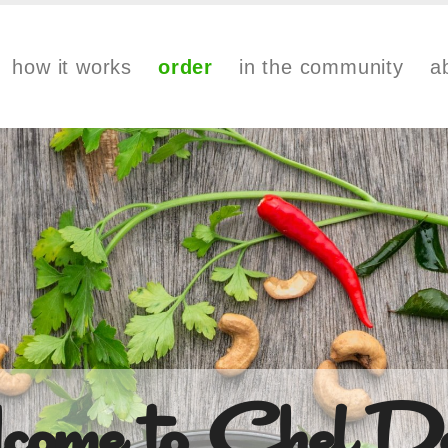
how it works
order
in the community
a
come to Chef De