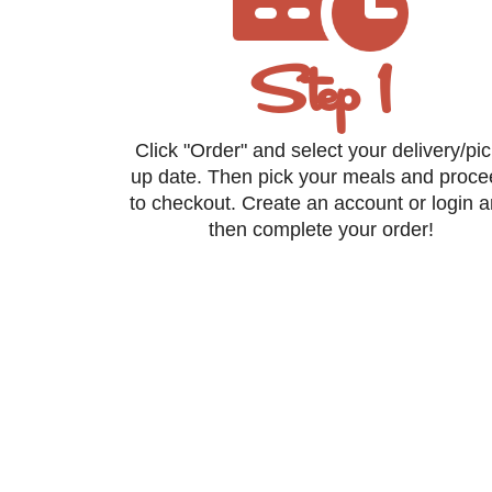
Step 1
Click "Order" and select your delivery/pic
up date. Then pick your meals and proc
to checkout. Create an account or login 
then complete your order!