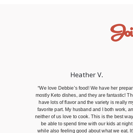
Joi
Heather V.
“We love Debbie’s food! We have her prepa
mostly Keto dishes, and they are fantastic! T
have lots of flavor and the variety is really m
favorite part. My husband and I both work, a
neither of us love to cook. This is the best way
be able to spend time with our kids at night
while also feeling good about what we eat. It