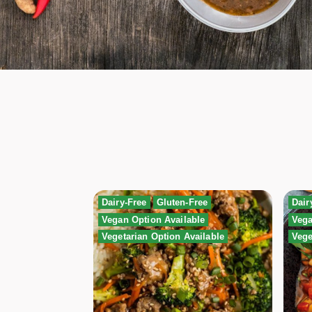
Dairy-Free
Gluten-Free
Dair
Vegan Option Available
Vega
Vegetarian Option Available
Vege