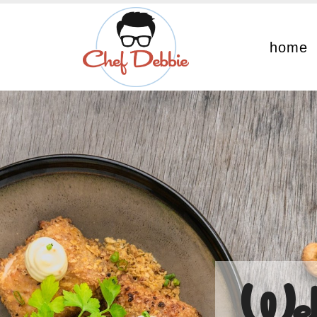
home
Wel