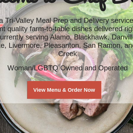
 Tri-Valley Meal Prep and Delivery service,
nt quality farm-to-table dishes delivered rig
rrently serving Alamo, Blackhawk, Danvill
te, Livermore, Pleasanton, San Ramon, an
Creek
Woman/LGBTQ Owned and Operated
View Menu & Order Now