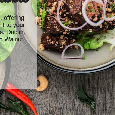
 offering
ht to your
e, Dublin,
d Walnut