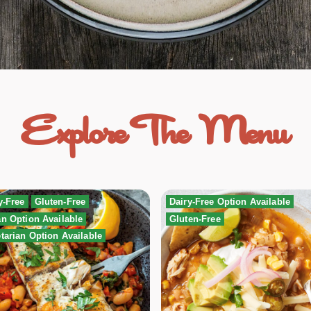
Explore The Menu
y-Free
Gluten-Free
Dairy-Free Option Available
n Option Available
Gluten-Free
tarian Option Available