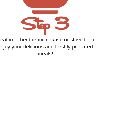
Step 3
eat in either the microwave or stove then
njoy your delicious and freshly prepared
meals!