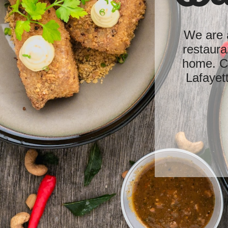
We are a
restaura
home. Cu
Lafayet