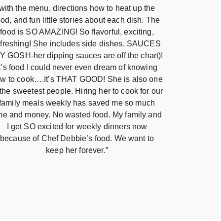
with the menu, directions how to heat up the
ood, and fun little stories about each dish. The
food is SO AMAZING! So flavorful, exciting,
efreshing! She includes side dishes, SAUCES
Y GOSH-her dipping sauces are off the chart)!
It’s food I could never even dream of knowing
w to cook….It’s THAT GOOD! She is also one
 the sweetest people. Hiring her to cook for our
family meals weekly has saved me so much
me and money. No wasted food. My family and
I get SO excited for weekly dinners now
because of Chef Debbie’s food. We want to
keep her forever.”