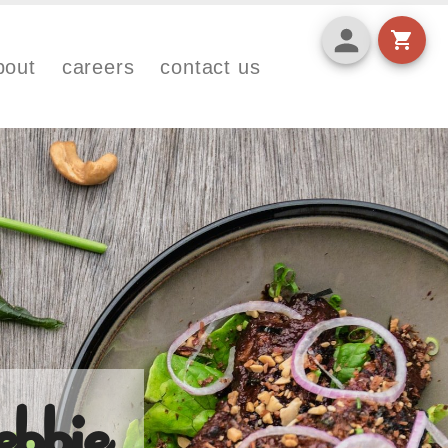
bout
careers
contact us
bbie